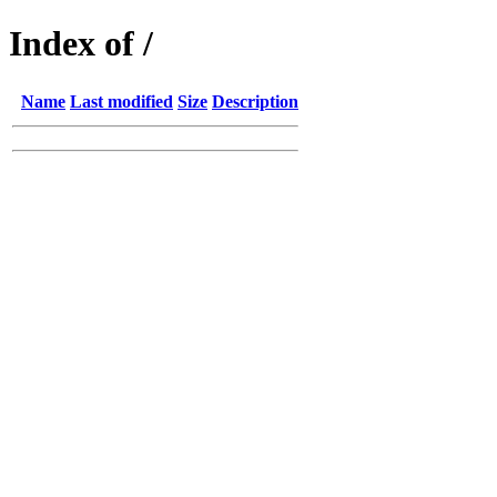
Index of /
Name
Last modified
Size
Description